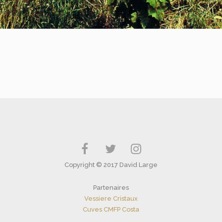
Copyright © 2017 David Large
Partenaires
Vessiere Cristaux
Cuves CMFP Costa