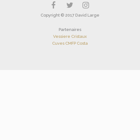
Copyright © 2017 David Large
Partenaires
Vessiere Cristaux
Cuves CMFP Costa