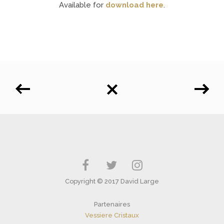
Available for
download here
.
Copyright © 2017 David Large
Partenaires
Vessiere Cristaux