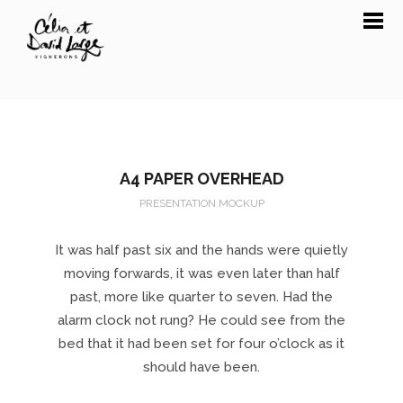
A4 PAPER OVERHEAD
PRESENTATION MOCKUP
It was half past six and the hands were quietly
moving forwards, it was even later than half
past, more like quarter to seven. Had the
alarm clock not rung? He could see from the
bed that it had been set for four o’clock as it
should have been.