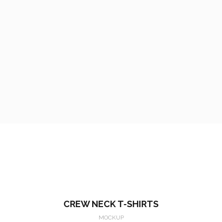
CREW NECK T-SHIRTS
MOCKUP