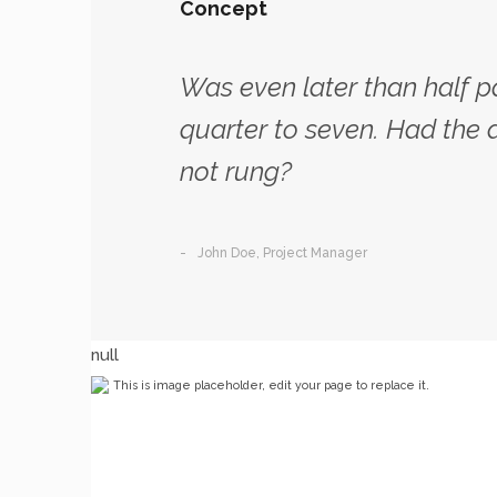
Concept
Was even later than half p
quarter to seven. Had the 
not rung?
John Doe, Project Manager
null
This is image placeholder, edit your page to replace it.