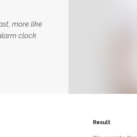
ast, more like
alarm clock
Result