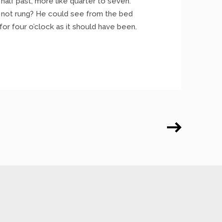
half past, more like quarter to seven.
 not rung? He could see from the bed
 for four o’clock as it should have been.