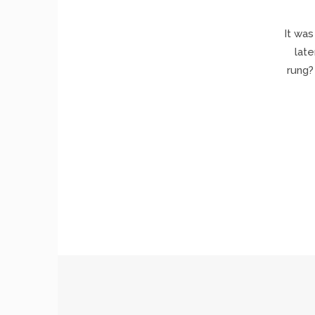
It was
late
rung?