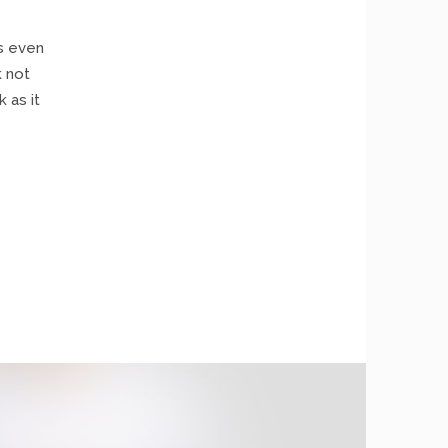
as even
k not
 as it