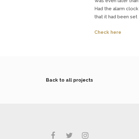
Was even later than 
Had the alarm clock
that it had been set
Check here
Back to all projects