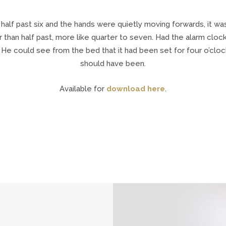
 half past six and the hands were quietly moving forwards, it w
r than half past, more like quarter to seven. Had the alarm cloc
 He could see from the bed that it had been set for four o’clock
should have been.
Available for
download here
.