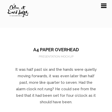
A4 PAPER OVERHEAD
PRESENTATION MOCKUP
It was half past six and the hands were quietly
moving forwards, it was even later than half
past, more like quarter to seven. Had the
alarm clock not rung? He could see from the
bed that it had been set for four o’clock as it
should have been.