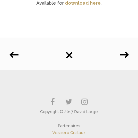
Available for
download here
.
Copyright © 2017 David Large
Partenaires
Vessiere Cristaux