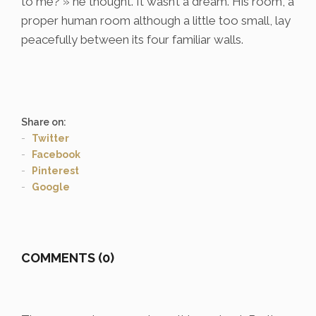
to me? » he thought. It wasn’t a dream. His room, a
proper human room although a little too small, lay
peacefully between its four familiar walls.
Share on:
Twitter
Facebook
Pinterest
Google
COMMENTS (0)