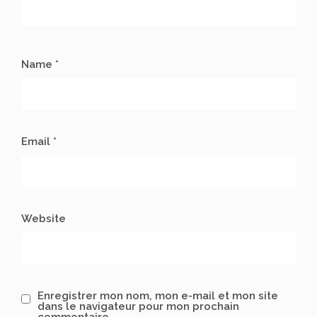
Name *
Email *
Website
Enregistrer mon nom, mon e-mail et mon site
dans le navigateur pour mon prochain