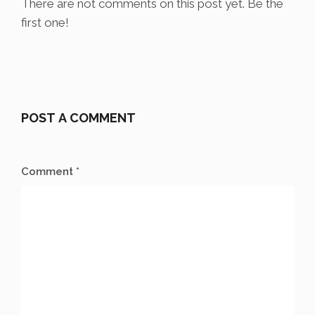
There are not comments on this post yet. Be the
first one!
POST A COMMENT
Comment *