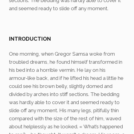
sections. The bedding was hardly able to cover it
and seemed ready to slide off any moment.
INTRODUCTION
One morning, when Gregor Samsa woke from
troubled dreams, he found himself transformed in
his bed into a horrible vermin. He lay on his
armour-like back, and if he lifted his head a little he
could see his brown belly, slightly domed and
divided by arches into stiff sections. The bedding
was hardly able to cover it and seemed ready to
slide off any moment. His many legs, pitifully thin
compared with the size of the rest of him, waved
about helplessly as he looked. « What’s happened