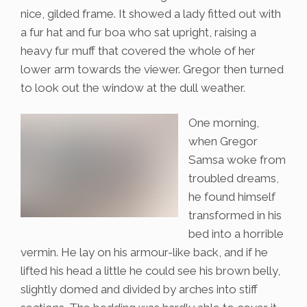
nice, gilded frame. It showed a lady fitted out with
a fur hat and fur boa who sat upright, raising a
heavy fur muff that covered the whole of her
lower arm towards the viewer. Gregor then turned
to look out the window at the dull weather.
One morning,
when Gregor
Samsa woke from
troubled dreams,
he found himself
transformed in his
bed into a horrible
vermin. He lay on his armour-like back, and if he
lifted his head a little he could see his brown belly,
slightly domed and divided by arches into stiff