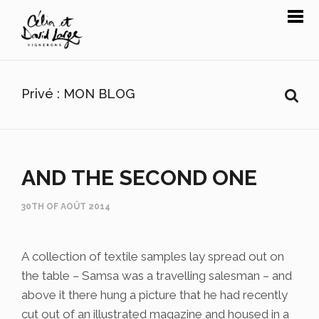
Privé : MON BLOG
AND THE SECOND ONE
30TH OF AOÛT 2014
A collection of textile samples lay spread out on
the table – Samsa was a travelling salesman – and
above it there hung a picture that he had recently
cut out of an illustrated magazine and housed in a